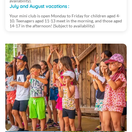
availability).
July and August vacations :
Your mini club is open Monday to Friday for children aged 4-
10. Teenagers aged 11-13 meet in the morning, and those aged
14-17 in the afternoon! (Subject to availability)