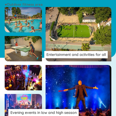
Outdoor fitness area
Entertainment and activities for all
Evening events in low and high season