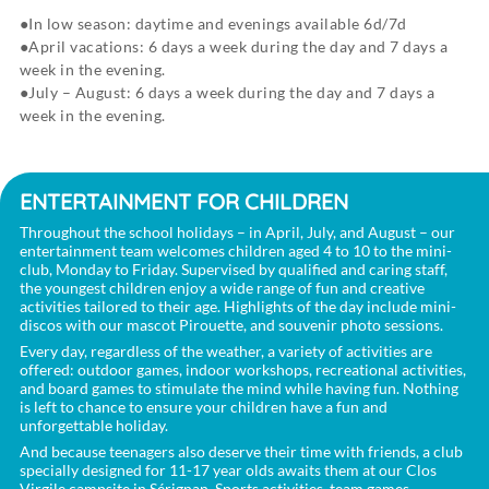
In low season: daytime and evenings available 6d/7d
April vacations: 6 days a week during the day and 7 days a
week in the evening.
July – August: 6 days a week during the day and 7 days a
week in the evening.
ENTERTAINMENT FOR CHILDREN
Throughout the school holidays – in April, July, and August – our
entertainment team welcomes children aged 4 to 10 to the mini-
club, Monday to Friday. Supervised by qualified and caring staff,
the youngest children enjoy a wide range of fun and creative
activities tailored to their age. Highlights of the day include mini-
discos with our mascot Pirouette, and souvenir photo sessions.
Every day, regardless of the weather, a variety of activities are
offered: outdoor games, indoor workshops, recreational activities,
and board games to stimulate the mind while having fun. Nothing
is left to chance to ensure your children have a fun and
unforgettable holiday.
And because teenagers also deserve their time with friends, a club
specially designed for 11-17 year olds awaits them at our Clos
Virgile campsite in Sérignan. Sports activities, team games,