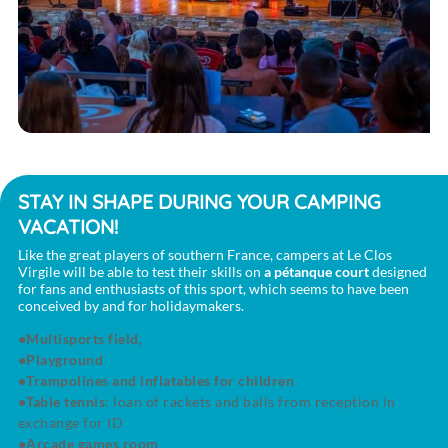
STAY IN SHAPE DURING YOUR CAMPING
VACATION!
Like the great players of southern France, campers at Le Clos
Virgile will be able to test their skills on
a pétanque court
designed
for fans and enthusiasts of this sport, which seems to have been
conceived by and for holidaymakers.
Multisports field,
Playground
Trampolines and inflatables for children
Table tennis
: loan of rackets and balls from reception in
exchange for ID
Arcade games room