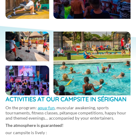
ACTIVITIES AT OUR CAMPSITE IN SÉRIGNAN
On the program:
aqua-fun
, muscular awakening, sports
tournaments, fitness classes, pétanque competitions, happy hour
and themed evenings… accompanied by your entertainers.
The atmosphere is guaranteed!
our campsite is lively :