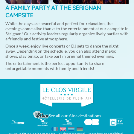
A FAMILY PARTY AT THE SÉRIGNAN
CAMPSITE
While the days are peaceful and perfect for relaxation, the
evenings come alive thanks to the entertainment at our campsite in
Sérignan! Our activity leaders regularly organize lively parties with
a friendly and festive atmosphere.
Once a week, enjoy live concerts or DJ sets to dance the night
away. Depending on the schedule, you can also attend magic
shows, play bingo, or take part in original themed evenings.
The entertainment is the perfect opportunity to share
unforgettable moments with family and friends!
See all our Aloa destinations
©Copyright 2021 Aloa Vacances – All rights reserved – Reproduction prohibited –