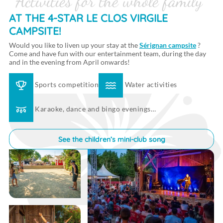
Activities for the whole family
AT THE 4-STAR LE CLOS VIRGILE
CAMPSITE!
Would you like to liven up your stay at the
Sérignan campsite
?
Come and have fun with our entertainment team, during the day
and in the evening from April onwards!
Sports competition
Water activities
Karaoke, dance and bingo evenings…
See the children’s mini-club song