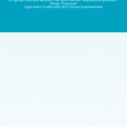
Design :
Francecom
Legal notice
|
Cookie policy (EU)
|
Privacy & personal data