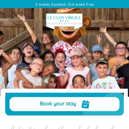
2 weeks booked, 3rd week free
Looking for...
Type of rental
Rentals
Dates
Choose your dates
Travelers
pers.
Book your stay