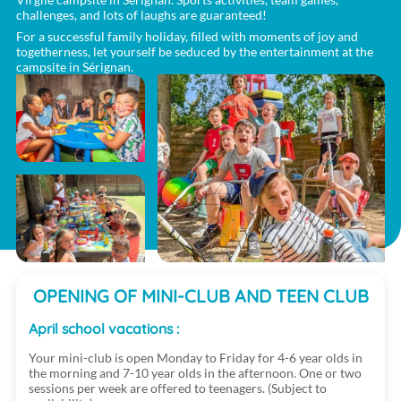
challenges, and lots of laughs are guaranteed!
For a successful family holiday, filled with moments of joy and
togetherness, let yourself be seduced by the entertainment at the
campsite in Sérignan.
OPENING OF MINI-CLUB AND TEEN CLUB
April school vacations :
Your mini-club is open Monday to Friday for 4-6 year olds in
the morning and 7-10 year olds in the afternoon. One or two
sessions per week are offered to teenagers. (Subject to