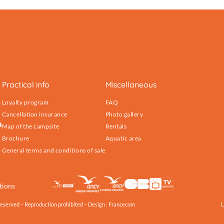
Practical info
Miscellaneous
Loyalty program
FAQ
Cancellation insurance
Photo gallery
Map of the campsite
Rentals
Brochure
Aquatic area
General terms and conditions of sale
tions
reserved – Reproduction prohibited – Design :
Francecom
L