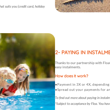
t suits you (credit card, holiday
2- PAYING IN INSTAL
Thanks to our partnership with Floa©
easy instalments.
How does it work?
Payment in 3X or 4X, depending 
Spread out your payments for an
To find out more about paying in instal
*Subject to acceptance by Floa. You have