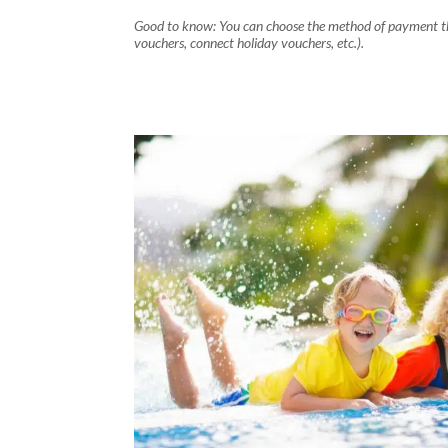
Good to know: You can choose the method of payment tha
vouchers, connect holiday vouchers, etc.).