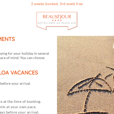
2 weeks booked, 3rd week free
Info & contac
LMENTS
aying for your holiday in several
eace of mind. You can choose
ALOA VACANCES
efore your arrival.
e at the time of booking.
ents at your own pace.
ys before your arrival.