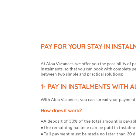
Menu
My account
PAY FOR YOUR STAY IN INSTA
At Aloa Vacances, we offer you the possibility of p
instalments, so that you can book with complete p
between two simple and practical solutions:
1- PAY IN INSTALMENTS WITH 
With Aloa Vacances, you can spread your payment b
How does it work?
A deposit of 30% of the total amount is payabl
The remaining balance can be paid in instalm
Full payment must be made no later than 30 da