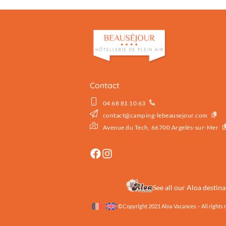
Contact
04 68 81 10 63
contact@camping-lebeausejour.com
Avenue du Tech, 66700 Argelès-sur-Mer
See all our Aloa destina
©Copyright 2021 Aloa Vacances – All rights 