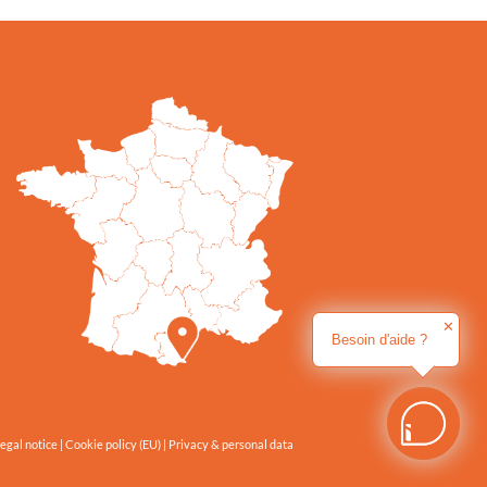
✕
Besoin d'aide ?
egal notice
|
Cookie policy (EU)
|
Privacy & personal data