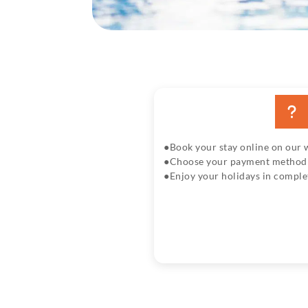
Book your stay online on our 
Choose your payment method w
Enjoy your holidays in comple