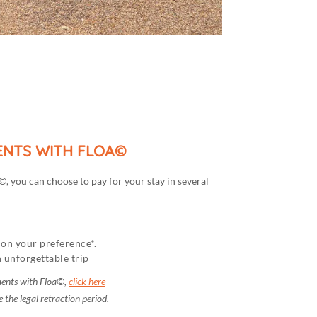
MENTS WITH FLOA©
, you can choose to pay for your stay in several
on your preference*.
 unforgettable trip
ments with Floa©,
click here
 the legal retraction period.