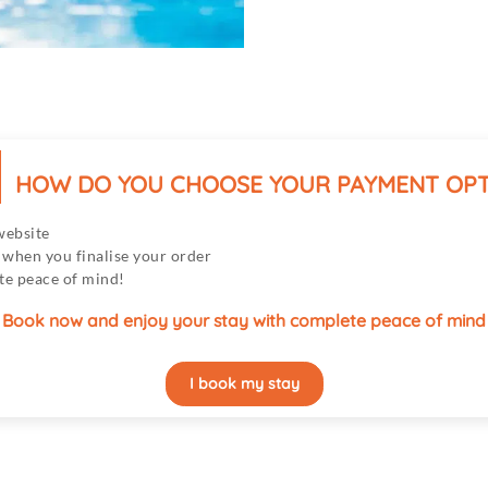
HOW DO YOU CHOOSE YOUR PAYMENT OPT
website
hen you finalise your order
te peace of mind!
Book now and enjoy your stay with complete peace of mind
I book my stay