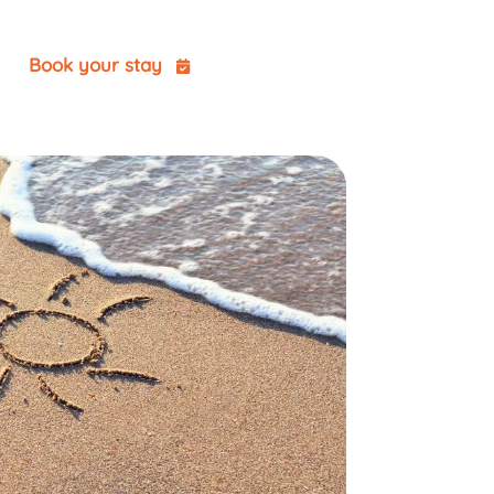
t
Book your stay