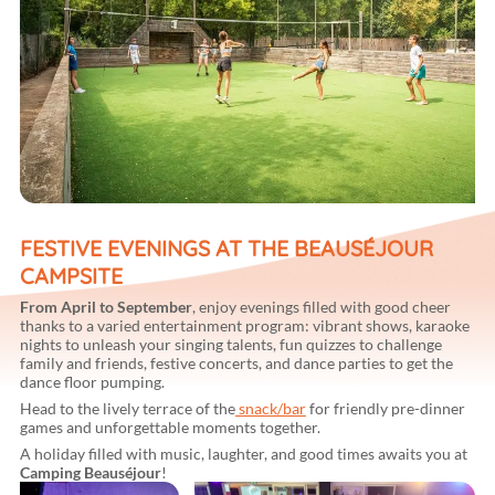
FESTIVE EVENINGS AT THE BEAUSÉJOUR
CAMPSITE
From April to September
, enjoy evenings filled with good cheer
thanks to a varied entertainment program: vibrant shows, karaoke
nights to unleash your singing talents, fun quizzes to challenge
family and friends, festive concerts, and dance parties to get the
dance floor pumping.
Head to the lively terrace of the
snack/bar
for friendly pre-dinner
games and unforgettable moments together.
A holiday filled with music, laughter, and good times awaits you at
Camping Beauséjour
!