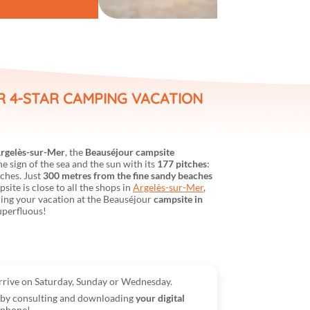
R 4-STAR CAMPING VACATION
rgelès-sur-Mer
, the
Beauséjour campsite
 sign of the sea and the sun with its
177 pitches
:
tches. Just
300 metres from the fine sandy beaches
psite is close to all the shops in
Argelès-sur-Mer
,
ring your vacation at the Beauséjour
campsite in
uperfluous!
arrive on Saturday, Sunday or Wednesday.
e by consulting and downloading
your digital
tphone!