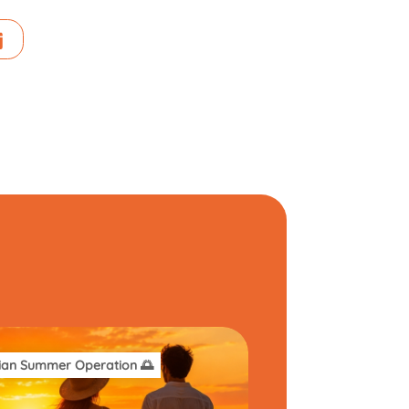
ian Summer Operation 🌅