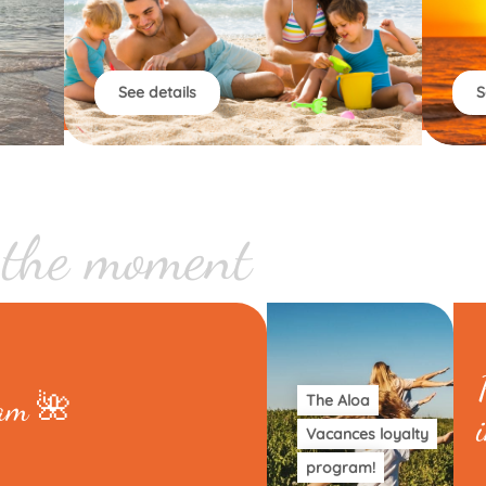
See details
S
 the moment
eam 🌺
The Aloa
Vacances loyalty
program!