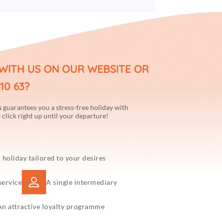
WITH US ON OUR WEBSITE OR
10 63?
s
guarantees you a stress-free holiday with
 click right up until your departure!
 holiday tailored to your desires
service
A single intermediary
An attractive loyalty programme