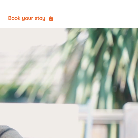
t
Book your stay