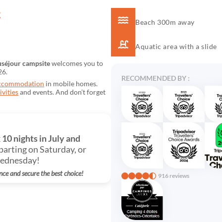
R
Beach 300m away
Aquatic area with a slide
séjour campsite
welcomes you to
26.
RECOMMENDED BY :
ccommodation
in mobile homes.
ivities
and events. And don’t forget
k
10 nights in July and
parting on Saturday, or
Wednesday!
nce and secure the best choice!
916 reviews