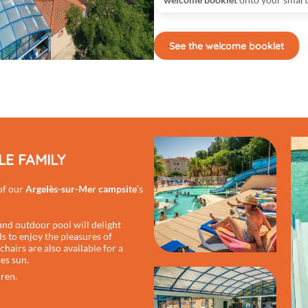
See the welcome booklet
E FAMILY
 of our
Argelès-sur-Mer campsite
‘s
nd outdoor pool will delight
 to enjoy the pleasures of
hairs are also available for a
es sun.
dren.