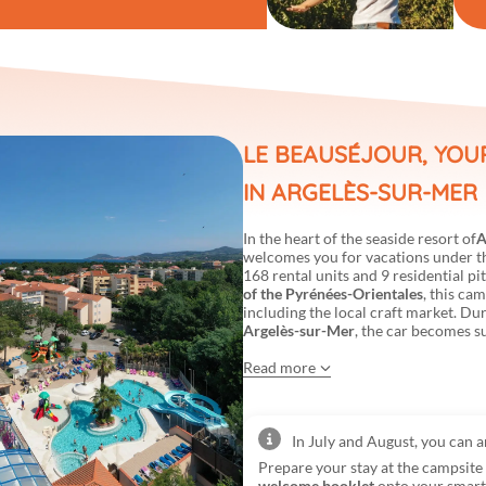
LE BEAUSÉJOUR, YOU
IN ARGELÈS-SUR-MER
In the heart of the seaside resort of
A
welcomes you for vacations under the
168 rental units and 9 residential pi
of the Pyrénées-Orientales
, this cam
including the local craft market. Du
Argelès-sur-Mer
, the car becomes s
Read more
In July and August, you can 
Prepare your stay at the campsit
welcome booklet
onto your smar