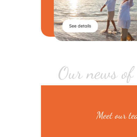
See details
Our news of
Meet our t