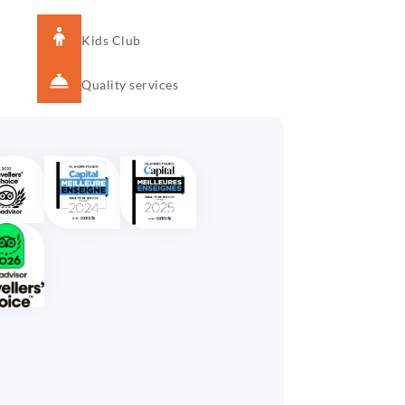
Kids Club
Quality services