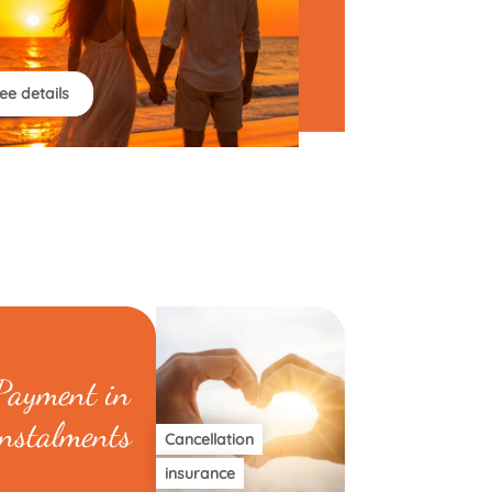
ee details
Payment in
instalments
Cancellation
insurance