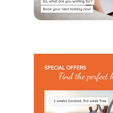
So, what are you waiting for?
Book your next holiday now!
SPECIAL OFFERS
Find the perfect 
2 weeks booked, 3rd week free