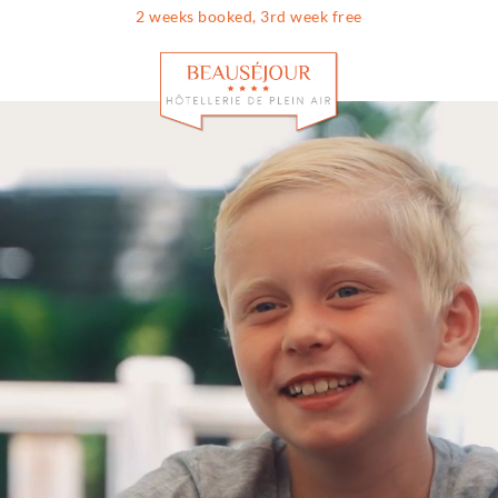
2 weeks booked, 3rd week free
Info & contac