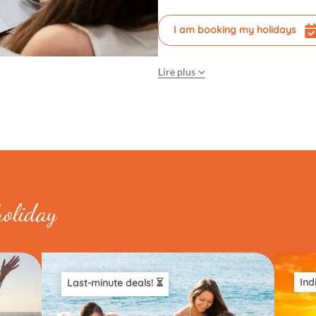
I am booking my holidays
Lire plus
holiday
Ind
Last-minute deals! ⏳