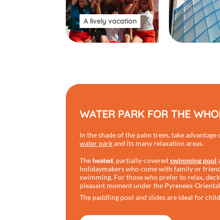
A lively vacation
WATER PARK FOR THE WHOL
In the shade of the palm trees, take advantage
water park
and its many relaxation areas.
The
heated
, partially-covered
swimming pool
a
holidaymakers who come with family or friends
swimming. For those who prefer to relax, deckc
pleasant moment under the Pyrenees-Oriental
The paddling pool and slides are ideal for chil