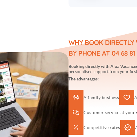
WHY BOOK DIRECTLY 
BY PHONE AT 04 68 81 
Booking directly with Aloa Vacance
personalised support from your first
The advantages:
A family business
A
Customer service at your 
Competitive rates