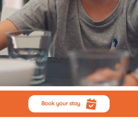
Book your stay