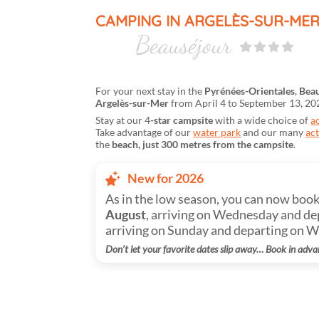
CAMPING IN ARGELÈS-SUR-ME
Beauséjour
For your next stay in the
Pyrénées-Orientales
,
Beau
Argelès-sur-Mer
from April 4 to September 13, 20
Stay at our 4
-star campsite
with a wide choice of
a
Take advantage of our
water park
and our many
act
the
beach, just 300 metres from the campsite
.
New for 2026
As in the low season, you can now boo
August
, arriving on Wednesday and de
arriving on Sunday and departing on 
Don’t let your favorite dates slip away… Book in adva