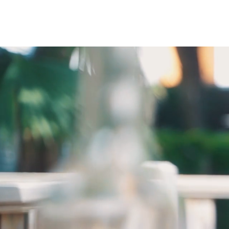
Menu
My account