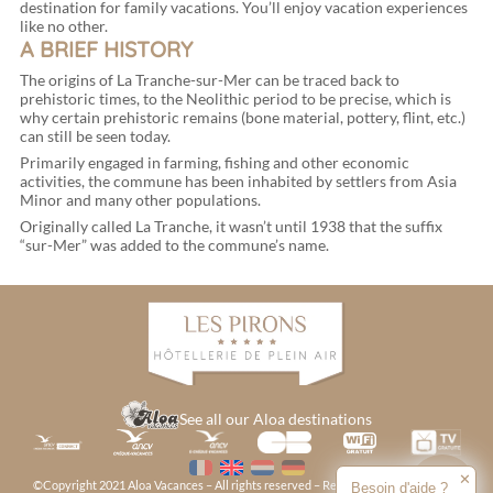
destination for family vacations. You’ll enjoy vacation experiences
like no other.
A BRIEF HISTORY
The origins of La Tranche-sur-Mer can be traced back to
prehistoric times, to the Neolithic period to be precise, which is
why certain prehistoric remains (bone material, pottery, flint, etc.)
can still be seen today.
Primarily engaged in farming, fishing and other economic
activities, the commune has been inhabited by settlers from Asia
Minor and many other populations.
Originally called La Tranche, it wasn’t until 1938 that the suffix
“sur-Mer” was added to the commune’s name.
See all our Aloa destinations
✕
©Copyright 2021 Aloa Vacances – All rights reserved – Reproduction prohibited –
Besoin d'aide ?