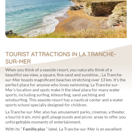
TOURIST ATTRACTIONS IN LA TRANCHE-
SUR-MER
When you think of a seaside resort, you naturally think of a
beautiful sea view, a square, fine sand and sunshine… La Tranche-
sur-Mer boasts magnificent beaches stretching over 13 km. It’s the
perfect place for anyone who loves swimming. La Tranche-sur-
Mer’s location and spots make it the ideal place for many water
sports, including surfing, kitesurfing, sand yachting and
windsurfing. This seaside resort has a nautical center and a water
sports school specially designed for children.
La Tranche-sur-Mer also has amusement parks, cinemas, a theater,
a tourist train, mini-golf, playgrounds and picnic areas to offer you
unforgettable moments of entertainment.
With its ”
Famille plus
” label, La Tranche-sur-Mer is an excellent