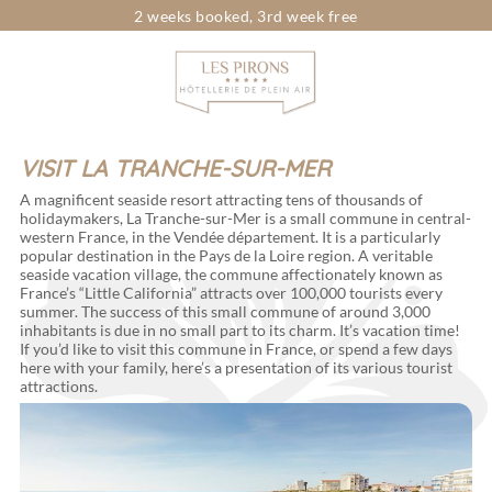
2 weeks booked, 3rd week free
Looking for...
Dates
Choose your dates
Travelers
pers.
VISIT LA TRANCHE-SUR-MER
A magnificent seaside resort attracting tens of thousands of
holidaymakers, La Tranche-sur-Mer is a small commune in central-
western France, in the Vendée département. It is a particularly
popular destination in the Pays de la Loire region. A veritable
seaside vacation village, the commune affectionately known as
France’s “Little California” attracts over 100,000 tourists every
summer. The success of this small commune of around 3,000
inhabitants is due in no small part to its charm. It’s vacation time!
If you’d like to visit this commune in France, or spend a few days
here with your family, here’s a presentation of its various tourist
attractions.