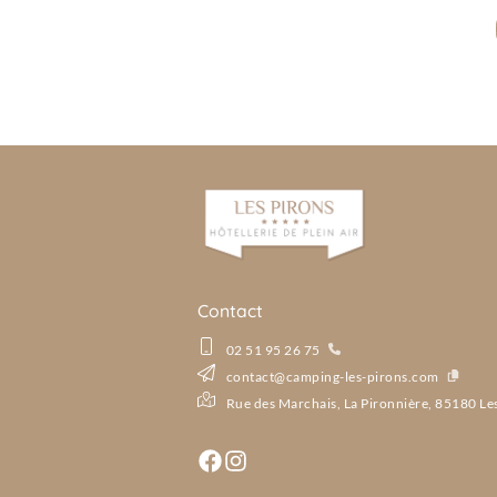
Contact
02 51 95 26 75
contact@camping-les-pirons.com
Rue des Marchais, La Pironnière, 85180 Le