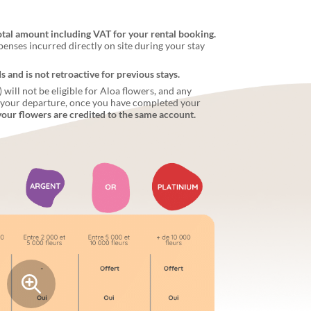
otal amount including VAT for your rental booking.
penses incurred directly on site during your stay
and is not retroactive for previous stays.
ill not be eligible for Aloa flowers, and any
r your departure, once you have completed your
your flowers are credited to the same account.