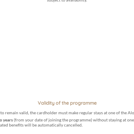
Validity of the programme
s to remain valid, the cardholder must make regular stays at one of the A
o years
(from your date of joining the programme) without staying at one
ted benefits will be automatically cancelled.