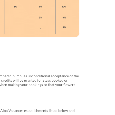
mbership implies unconditional acceptance of the
credits will be granted for stays booked or
 when making your bookings so that your flowers
ll Aloa Vacances establishments listed below and