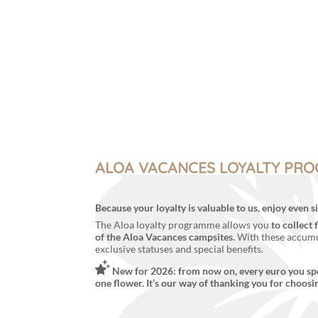
Menu
My account
ALOA VACANCES LOYALTY PR
Because your loyalty is valuable to us, enjoy even
The Aloa loyalty programme allows you
to collect 
of the Aloa Vacances campsites.
With these accumu
exclusive statuses and special benefits.
New for 2026: from now on, every euro you sp
one flower. It’s our way of thanking you for choosi