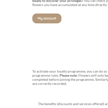
Ready to discover your privileges?
You can check y
flowers you have accumulated at any time directly
My account
To activate your loyalty programme, you can do so 
programme rules.
Please note:
Flowers will only be
completed before joining the programme. Similarly
are correctly recorded.
The benefits (discounts and services offered) a