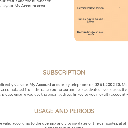
our status and the number of
 via your
My Account area.
SUBSCRIPTION
directly via your
My Account
area or by telephone on
02 51 230 230
. Me
 accumulated from the date your programme is activated. No retroactive 
, please ensure you use the email address linked to your loyalty account
USAGE AND PERIODS
re valid according to the opening and closing dates of the campsites, at a
subject to availability.