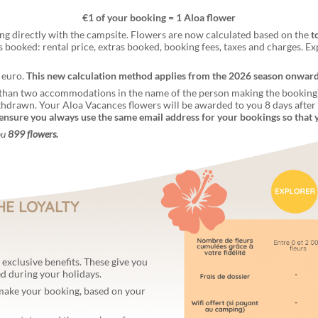
€1 of your booking = 1 Aloa flower
ng directly with the campsite. Flowers are now calculated based on the
t
es booked: rental price, extras booked, booking fees, taxes and charges. Ex
 euro.
This new calculation method applies from the 2026 season onwards 
than two accommodations in the name of the person making the booking) w
thdrawn. Your Aloa Vacances flowers will be awarded to you 8 days afte
ensure you always use the same email address for your bookings so that 
ou
899 flowers.
HE LOYALTY
exclusive benefits. These give you
ed during your holidays.
 make your booking, based on your