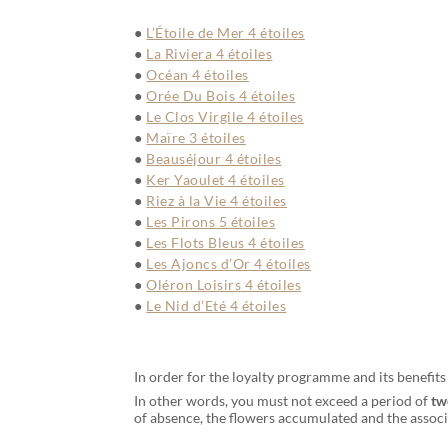
L’Étoile de Mer 4 étoiles
La Riviera 4 étoiles
Océan 4 étoiles
Orée Du Bois 4 étoiles
Le Clos Virgile 4 étoiles
Maïre 3 étoiles
Beauséjour 4 étoiles
Ker Yaoulet 4 étoiles
Riez à la Vie 4 étoiles
Les Pirons 5 étoiles
Les Flots Bleus 4 étoiles
Les Ajoncs d’Or 4 étoiles
Oléron Loisirs 4 étoiles
Le Nid d’Eté 4 étoiles
In order for the loyalty programme and its benefit
In other words, you must not exceed a period of
tw
of absence, the flowers accumulated and the associa