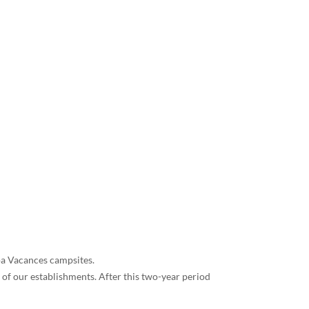
loa Vacances campsites.
 of our establishments. After this two-year period