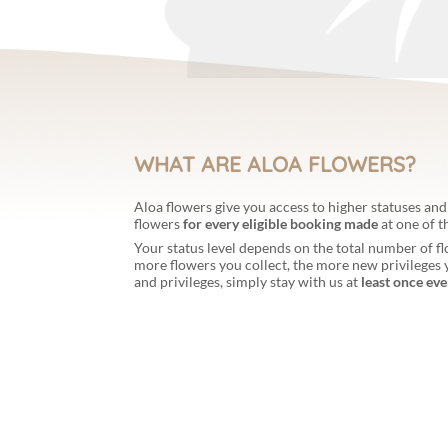
WHAT ARE ALOA FLOWERS?
Aloa flowers give you access to higher statuses and
flowers
for every eligible booking made
at one of 
Your status level depends on the total number of 
more flowers you collect, the more new privileges y
and privileges, simply stay with us at
least once eve