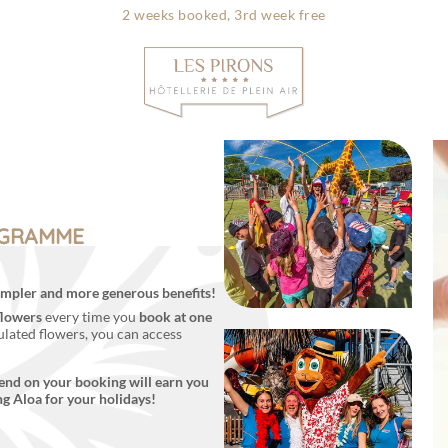
2 weeks booked, 3rd week free
Info & contac
OGRAMME
 simpler and more generous benefits!
flowers
every time you
book at one
lated flowers, you can access
end on your booking will earn you
ng Aloa for your holidays!