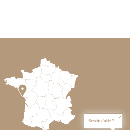
✕
Besoin d'aide ?