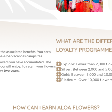
WHAT ARE THE DIFFE
LOYALTY PROGRAMME
 the associated benefits. You earn
the Aloa Vacances campsites.
flowers you have accumulated. The
Explore: Fewer than 2,000 flo
ou will enjoy. To retain your flowers
Silver: Between 2,000 and 5,0
ry two years.
Gold: Between 5,000 and 10,0
Platinum: Over 10,000 flower
HOW CAN I EARN ALOA FLOWERS?