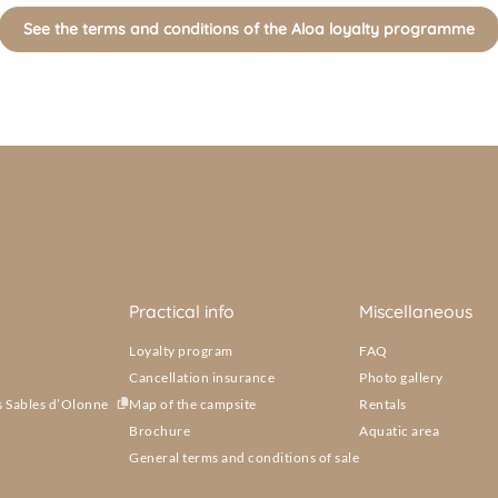
See the terms and conditions of the Aloa loyalty programme
Practical info
Miscellaneous
Loyalty program
FAQ
Cancellation insurance
Photo gallery
s Sables d’Olonne
Map of the campsite
Rentals
Brochure
Aquatic area
General terms and conditions of sale