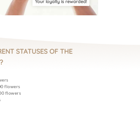
Your loyalty is rewarded!
RENT STATUSES OF THE
?
wers
00 flowers
00 flowers
s