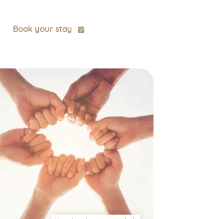
t
Book your stay