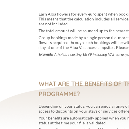
Earn Aloa flowers for every euro spent when booki
This means that the calculation includes all servic
are not included.
The total amount will be rounded up to the nearest
Group bookings made by a single person (i.e. more 
flowers acquired through such bookings will be wi
stay at one of the Aloa Vacances campsites.
Please 
Example:
A holiday costing €899 including VAT earns y
WHAT ARE THE BENEFITS OF T
PROGRAMME?
Depending on your status, you can enjoy a range of 
access to discounts on your stays or services offer
Your benefits are automatically applied when you
status at the time your file is validated.