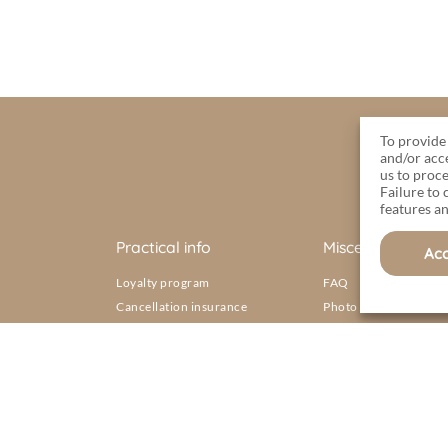
To provide 
and/or acc
us to proce
Failure to
features an
Practical info
Miscellaneous
Ac
Loyalty program
FAQ
Cancellation insurance
Photo gallery
s Sables d’Olonne
Map of the campsite
Rentals
Brochure
Aquatic area
General terms and conditions of sale
ons