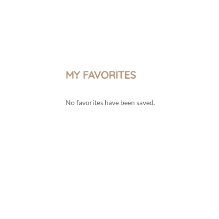
Menu
My account
MY FAVORITES
No favorites have been saved.