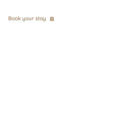
t
Book your stay