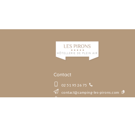
Contact
02 51 95 26 75
contact@camping-les-pirons.com
Rue des Marchais, La Pironnière, 85180 Le
See all our Aloa destinati