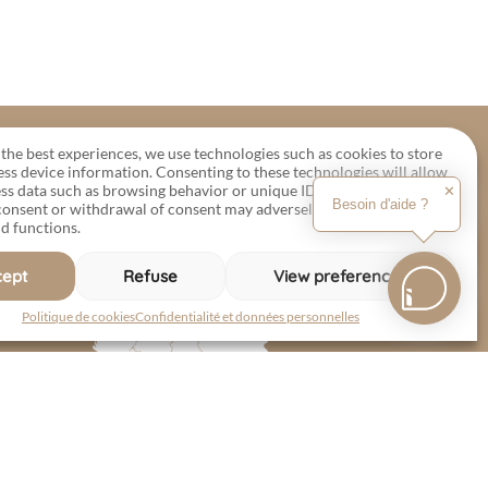
the best experiences, we use technologies such as cookies to store
ess device information. Consenting to these technologies will allow
ss data such as browsing behavior or unique IDs on this site.
✕
Besoin d'aide ?
 consent or withdrawal of consent may adversely affect certain
d functions.
cept
Refuse
View preferences
Politique de cookies
Confidentialité et données personnelles