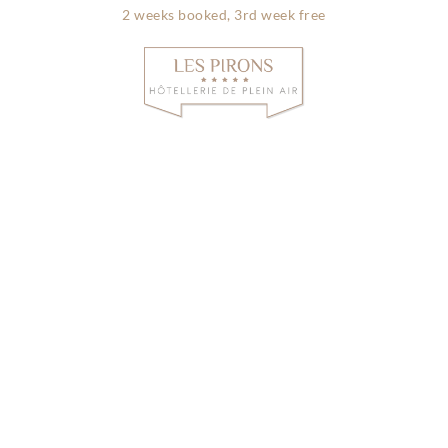
2 weeks booked, 3rd week free
Info & contac