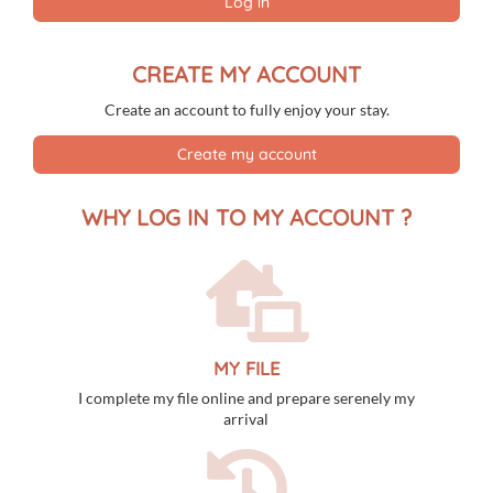
Log in
31
1
2
3
4
5
6
CREATE MY ACCOUNT
Create an account to fully enjoy your stay.
Create my account
WHY LOG IN TO MY ACCOUNT ?
MY FILE
I complete my file online and prepare serenely my
arrival