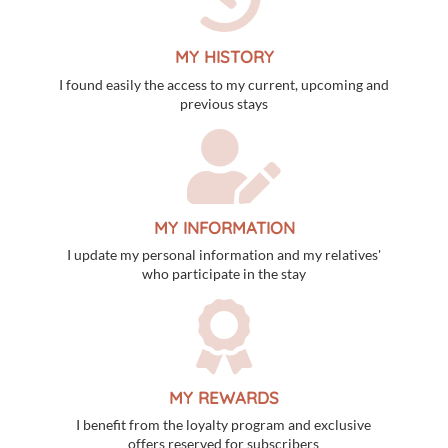
MY HISTORY
I found easily the access to my current, upcoming and
previous stays
MY INFORMATION
I update my personal information and my relatives'
who participate in the stay
MY REWARDS
I benefit from the loyalty program and exclusive
offers reserved for subscribers