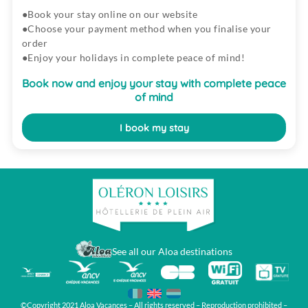
Book your stay online on our website
Choose your payment method when you finalise your
order
Enjoy your holidays in complete peace of mind!
Book now and enjoy your stay with complete peace
of mind
I book my stay
See all our Aloa destinations
©Copyright 2021 Aloa Vacances – All rights reserved – Reproduction prohibited –