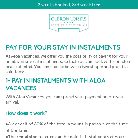
2 weeks booked, 3rd week free
Looking for...
Dates
Choose your dates
Travelers
pers.
PAY FOR YOUR STAY IN INSTALMENTS
At Aloa Vacances, we offer you the possibility of paying for your
holiday in several instalments, so that you can book with complete
peace of mind. You can choose between two simple and practical
solutions:
1- PAY IN INSTALMENTS WITH ALOA
VACANCES
With Aloa Vacances, you can spread your payment before your
arrival.
How does it work?
A deposit of 30% of the total amount is payable at the time
of booking.
The remaining balance can be paid in instalments at your