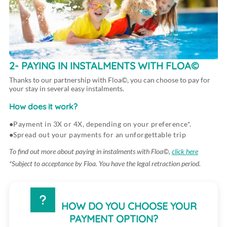
2- PAYING IN INSTALMENTS WITH FLOA©
Thanks to our partnership with Floa©, you can choose to pay for
your stay in several easy instalments.
How does it work?
Payment in 3X or 4X, depending on your preference*.
Spread out your payments for an unforgettable trip
To find out more about paying in instalments with Floa©,
click here
*Subject to acceptance by Floa. You have the legal retraction period.
HOW DO YOU CHOOSE YOUR
PAYMENT OPTION?