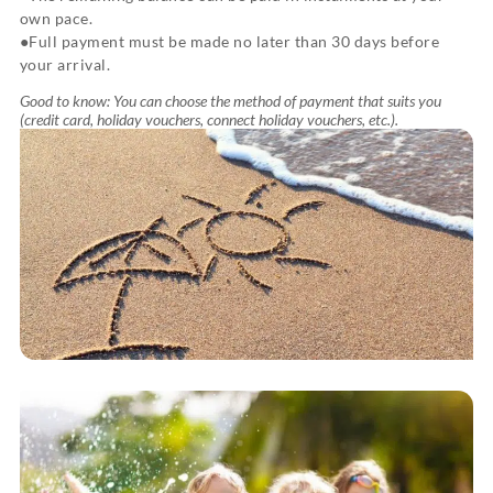
own pace.
Full payment must be made no later than 30 days before
your arrival.
Good to know: You can choose the method of payment that suits you
(credit card, holiday vouchers, connect holiday vouchers, etc.).