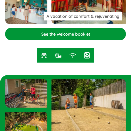
A vacation of comfort
& rejuvenating
See the welcome booklet