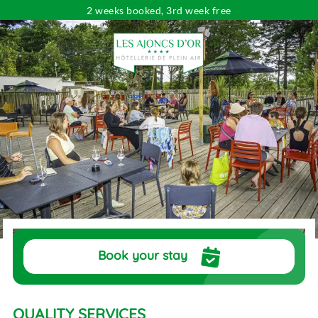
2 weeks booked, 3rd week free
Looking for...
Dates
Choose your dates
Travelers
pers.
Book your stay
QUALITY SERVICES