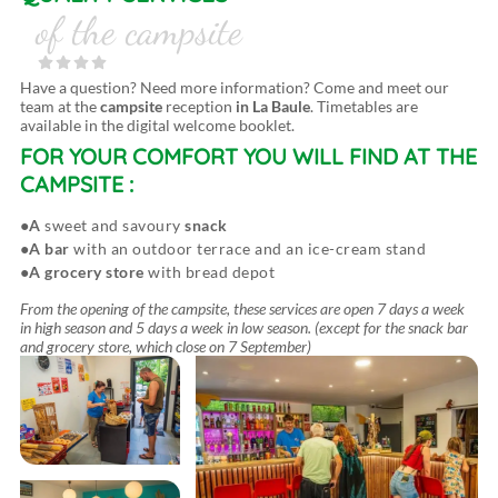
of the campsite
Have a question? Need more information? Come and meet our
team at the
campsite
reception
in La Baule
. Timetables are
available in the digital welcome booklet.
FOR YOUR COMFORT
YOU WILL FIND AT THE
CAMPSITE :
A
sweet and savoury
snack
A bar
with an outdoor terrace and an ice-cream stand
A grocery store
with bread depot
From the opening of the campsite, these services are open 7 days a week
in high season and 5 days a week in low season. (except for the snack bar
and grocery store, which close on 7 September)