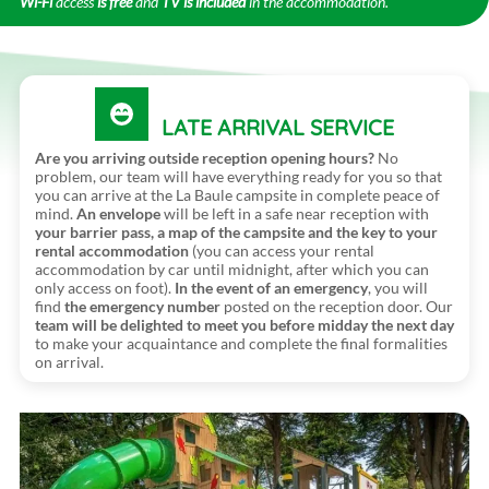
Wi-Fi
access
is free
and
TV is included
in the accommodation.
LATE ARRIVAL SERVICE
Are you arriving outside reception opening hours?
No
problem, our team will have everything ready for you so that
you can arrive at the La Baule campsite in complete peace of
mind.
An envelope
will be left in a safe near reception with
your barrier pass, a map of the campsite and the key to your
rental accommodation
(you can access your rental
accommodation by car until midnight, after which you can
only access on foot).
In the event of an emergency
, you will
find
the emergency number
posted on the reception door. Our
team will be delighted to meet you before midday the next day
to make your acquaintance and complete the final formalities
on arrival.