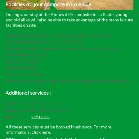
Facilities at your campsite
in La Baule
During your stay at the Ajoncs d’Or campsite in La Baule, young
and old alike will also be able to take advantage of the many leisure
facilities on site.
Inflatable structures and trampolines for children
A new playground for your children
Un terrain multisports
: foot, basket, volley, hand ball…
4 petanque courts
Ping Pong table
Football table
Sanitary facilities
Automatic laundry with washing machine and tumble dryer
Additional services :
Sheet and bath kit hire
Baby cots and chairs for hire
Bike hire –
see rates
All these services must be booked in advance. For more
information
, click here
.