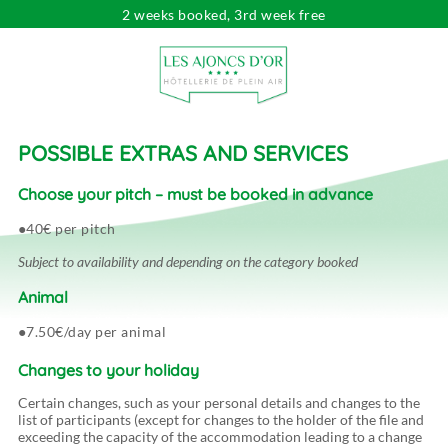
2 weeks booked, 3rd week free
Looking for...
Dates
Choose your dates
Travelers
pers.
POSSIBLE EXTRAS AND SERVICES
Choose your pitch – must be booked in advance
40€ per pitch
Subject to availability and depending on the category booked
Animal
7.50€/day per animal
Changes to your holiday
Certain changes, such as your personal details and changes to the
list of participants (except for changes to the holder of the file and
exceeding the capacity of the accommodation leading to a change