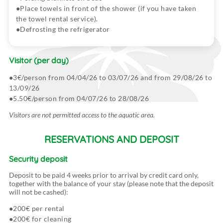
Place towels in front of the shower (if you have taken
the towel rental service).
Defrosting the refrigerator
Visitor
(per day)
3€/person from 04/04/26 to 03/07/26 and from 29/08/26 to
13/09/26
5.50€/person from 04/07/26 to 28/08/26
Visitors are not permitted access to the aquatic area.
RESERVATIONS AND DEPOSIT
Security deposit
Deposit to be paid 4 weeks prior to arrival by credit card only,
together with the balance of your stay (please note that the deposit
will not be cashed):
200€ per rental
200€ for cleaning