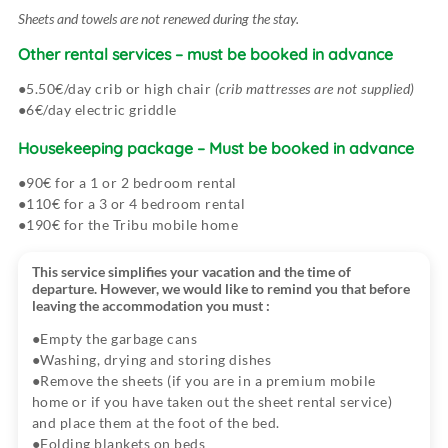
Sheets and towels are not renewed during the stay.
Between 29 and 14 days before arrival at the campsite:
Other rental services
– must be booked in advance
5.50€/day crib or high chair
(crib mattresses are not supplied)
Between 13 and 8 days before arrival at the campsite:
6€/day electric griddle
Housekeeping package
– Must be booked in advance
7 days or less before arrival at the campsite:
90€ for a 1 or 2 bedroom rental
110€ for a 3 or 4 bedroom rental
190€ for the Tribu mobile home
This service simplifies your vacation and the time of
departure. However, we would like to remind you that before
leaving the accommodation you must :
Empty the garbage cans
Washing, drying and storing dishes
Remove the sheets (if you are in a premium mobile
home or if you have taken out the sheet rental service)
and place them at the foot of the bed.
Folding blankets on beds