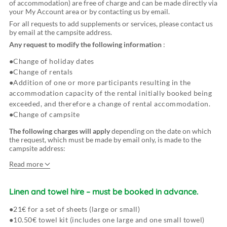
of accommodation) are free of charge and can be made directly via
your My Account area or by contacting us by email.
For all requests to add supplements or services, please contact us
by email at the campsite address.
Any request to modify the following information
:
Change of holiday dates
Change of rentals
Addition of one or more participants resulting in the
accommodation capacity of the rental initially booked being
exceeded, and therefore a change of rental accommodation.
Change of campsite
The following charges will apply
depending on the date on which
the request, which must be made by email only, is made to the
campsite address:
Read more
Changes made 30 days or more before arrival at the
campsite:
Linen and towel hire
–
must be booked in advance.
21€ for a set of sheets (large or small)
10.50€ towel kit (includes one large and one small towel)