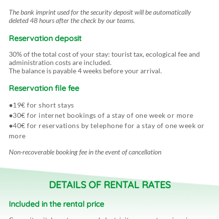
The bank imprint used for the security deposit will be automatically
deleted 48 hours after the check by our teams.
Reservation deposit
30% of the total cost of your stay: tourist tax, ecological fee and
administration costs are included.
The balance is payable 4 weeks before your arrival.
Reservation file fee
19€ for short stays
30€ for internet bookings of a stay of one week or more
40€ for reservations by telephone for a stay of one week or
more
Non-recoverable booking fee in the event of cancellation
DETAILS OF RENTAL RATES
Included
in the rental price