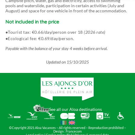
Campsite pitch, water, gas and electricity, access to swimming
pools and waterslide, participation in certain activities (July and
August) and space for one vehicle in front of the accommodation.
Not included in the price
Tourist tax: €0.66/day/person over 18
(2026 rate)
Ecological fee: €0.69/day/person.
Payable with the balance of your stay 4 weeks before arrival
.
Updated on
15/10/2025
See all our Aloa destinations
©Copyright 2021 Aloa Vacances – All rights reserved – Reproduction prohibited –
Design :
Francecom
Legal notice
|
Cookie policy (EU)
|
Privacy & personal data