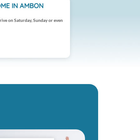
OME IN AMBON
rive on Saturday, Sunday or even