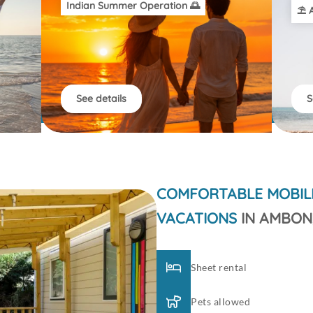
Indian Summer Operation 🌅
⛱️ 
See details
S
COMFORTABLE MOBIL
VACATIONS
IN AMBON
Sheet rental
Pets allowed