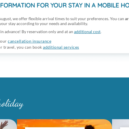
NFORMATION FOR YOUR STAY IN A MOBILE H
ugust, we offer flexible arrival times to suit your preferences. You can
ar
 your stay according to your needs and availability.
in advance! By reservation only and at an
additional cost
.
 our
cancellation insurance
er travel, you can book
additional services
holiday