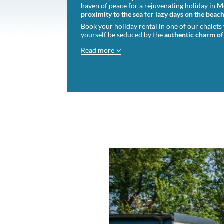
haven of peace for a rejuvenating holiday in
M
proximity to the sea
for
lazy days on the beac
Book your holiday rental in one of our chalets
yourself be seduced by the
authentic charm of
Read more