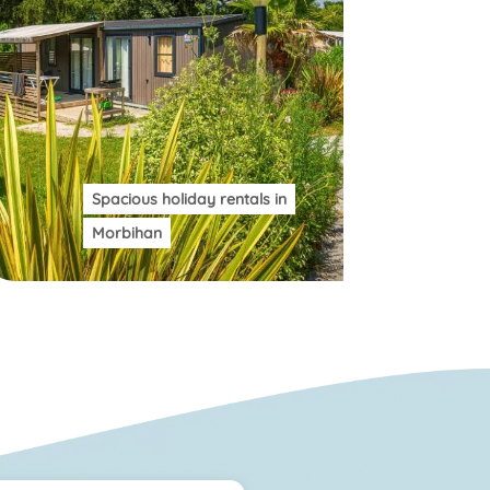
Spacious holiday rentals in
Morbihan