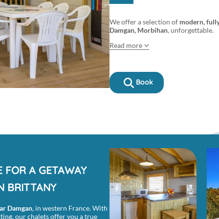
We offer a selection of
modern, full
Damgan, Morbihan
, unforgettable.
Read more
Book
E FOR A GETAWAY
N BRITTANY
ar Damgan
, in western France. With
ing, our chalets offer you a true