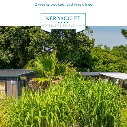
2 weeks booked, 3rd week free
Info & contac