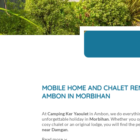
MOBILE HOME AND CHALET REN
AMBON IN MORBIHAN
At
Camping Ker Yaoulet
in Ambon, we do everythin
unforgettable holiday in
Morbihan
. Whether you o
cosy chalet or an original lodge, you will find th
near Damgan
.
Read more