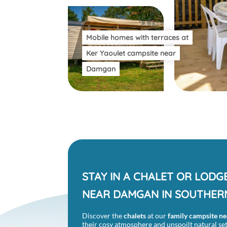
Mobile homes with terraces at
Ker Yaoulet campsite near
Damgan
STAY IN A CHALET OR LODG
NEAR DAMGAN IN SOUTHER
Discover the
chalets
at our
family campsite
ne
their cosy atmosphere and unspoilt natural sett