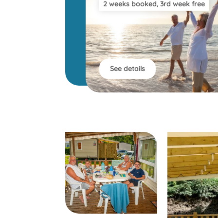
2 weeks booked, 3rd week free
See details