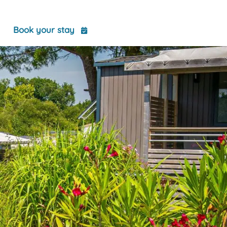
t
Book your stay