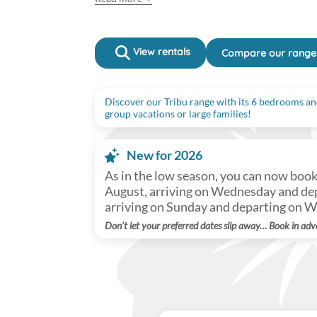
View rentals
Compare our range
Discover our Tribu range with its 6 bedrooms and
group vacations or large families!
New for 2026
As in the low season, you can now boo
August, arriving on Wednesday and dep
arriving on Sunday and departing on 
Don’t let your preferred dates slip away… Book in adv