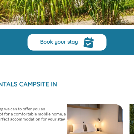
Book your stay
TALS CAMPSITE IN
g we can to offer you an
pt for a comfortable mobile home, a
e perfect accommodation for
your stay