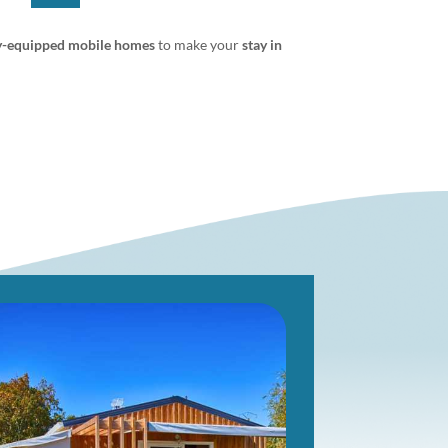
y-equipped mobile homes
to make your
stay in