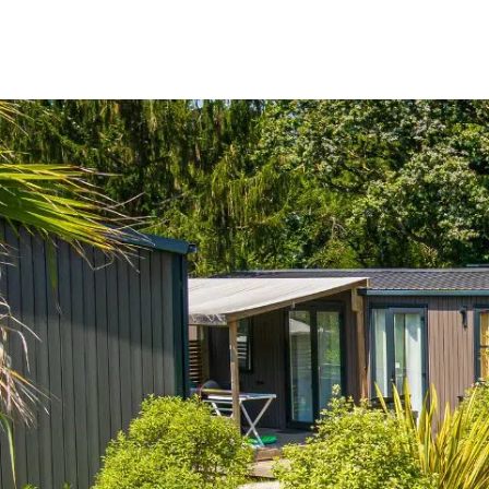
Menu
My account