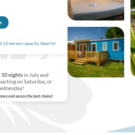
s
 12-person capacity. Ideal for
k
10 nights
in July and
arting on Saturday, or
Wednesday!
ance and secure the best choice!