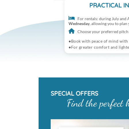
PRACTICAL I
For rentals: during July and A
Wednesday
, allowing you to plan
Choose your preferred pitch 
Book with peace of mind with
For greater comfort and light
SPECIAL OFFERS
Find the perfect 