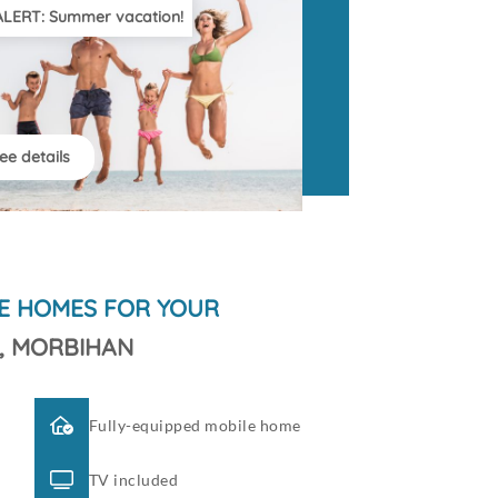
ALERT: Summer vacation!
ee details
E HOMES FOR YOUR
, MORBIHAN
Fully-equipped mobile home
TV included