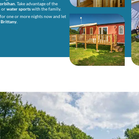
orbihan
. Take advantage of the
h
or
water sports
with the family.
 for one or more nights now and let
 Brittany
.