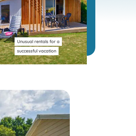
Unusual rentals for a
successful vacation