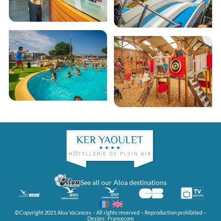
See all our Aloa destinations
©Copyright 2021 Aloa Vacances – All rights reserved – Reproduction prohibited –
Design :
Francecom