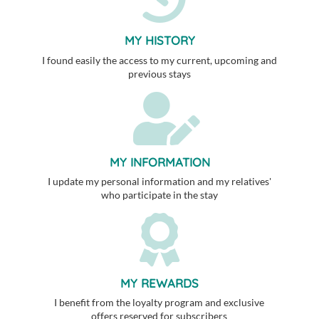
MY HISTORY
I found easily the access to my current, upcoming and
previous stays
MY INFORMATION
I update my personal information and my relatives'
who participate in the stay
MY REWARDS
I benefit from the loyalty program and exclusive
offers reserved for subscribers