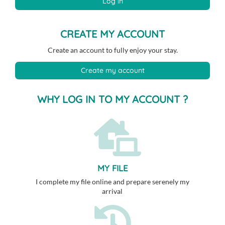
Log in
CREATE MY ACCOUNT
Create an account to fully enjoy your stay.
Create my account
WHY LOG IN TO MY ACCOUNT ?
MY FILE
I complete my file online and prepare serenely my
arrival