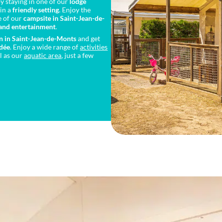
y staying in one of our
lodge
in a
friendly setting
. Enjoy the
e of our
campsite in Saint-Jean-de-
 and entertainment
.
n in Saint-Jean-de-Monts
and get
ndée
. Enjoy a wide range of
activities
l as our
aquatic area
, just a few