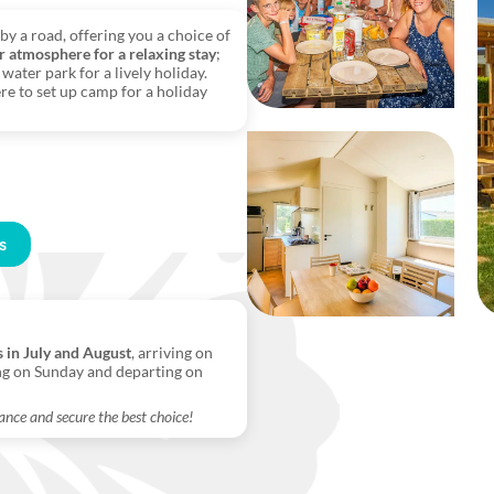
by a road, offering you a choice of
r atmosphere for a relaxing stay
;
water park for a lively holiday.
re to set up camp for a holiday
s
s in July and August
, arriving on
ng on Sunday and departing on
ance and secure the best choice!