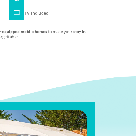
TV included
y-equipped mobile homes
to make your
stay in
rgettable.