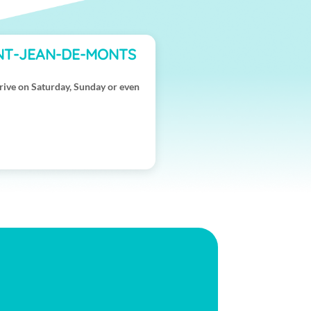
INT-JEAN-DE-MONTS
rive on Saturday, Sunday or even