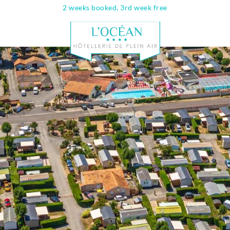
2 weeks booked, 3rd week free
Info & contac