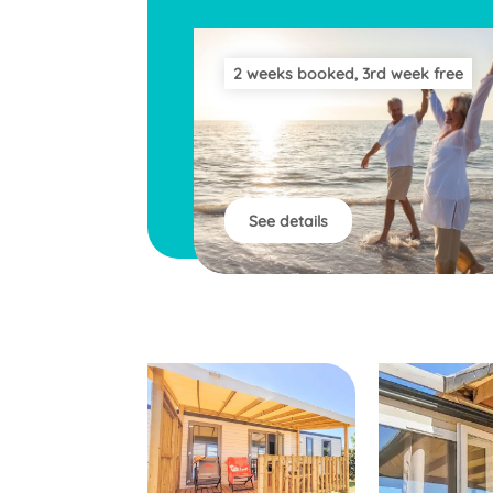
2 weeks booked, 3rd week free
See details