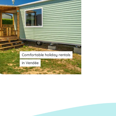
Comfortable holiday rentals
in Vendée