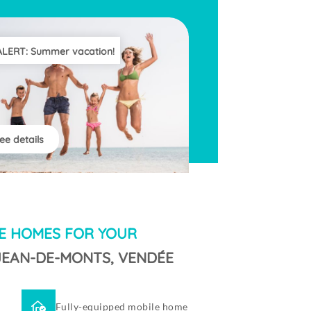
ALERT: Summer vacation!
ee details
E HOMES FOR YOUR
-JEAN-DE-MONTS, VENDÉE
Fully-equipped mobile home