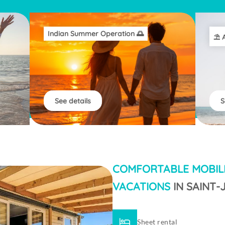
Indian Summer Operation 🌅
⛱️ 
See details
S
COMFORTABLE MOBIL
VACATIONS
IN SAINT
Sheet rental