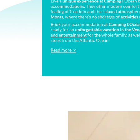
Live a
unique experience at Camping
l’Océan b
accommodations. They offer modern comfort 
feeling of freedom and the relaxed atmospher
Monts
, where there’s no shortage of
activities
Book your accommodation at
Camping L’Océa
ready for an
unforgettable vacation
in the Ve
and entertainment
for the whole family, as wel
steps from the Atlantic Ocean.
Read more