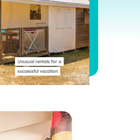
Unusual rentals for a
successful vacation