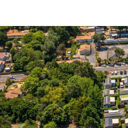
Menu
My account