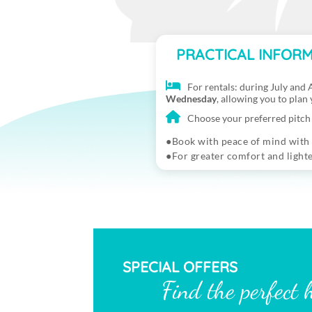
PRACTICAL INFORM
For rentals: during July and A
Wednesday
, allowing you to plan
Choose your preferred pitch 
Book with peace of mind with
For greater comfort and light
SPECIAL OFFERS
Find the perfect 