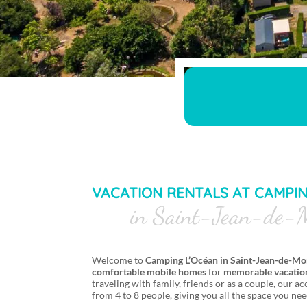
VACATION RENTALS AT CAMPI
in Saint-Jean-de-M
Welcome to
Camping L’Océan in Saint-Jean-de-Mo
comfortable
mobile homes
for
memorable vacation
traveling with family, friends or as a couple, our
from 4 to 8 people, giving you all the space you nee