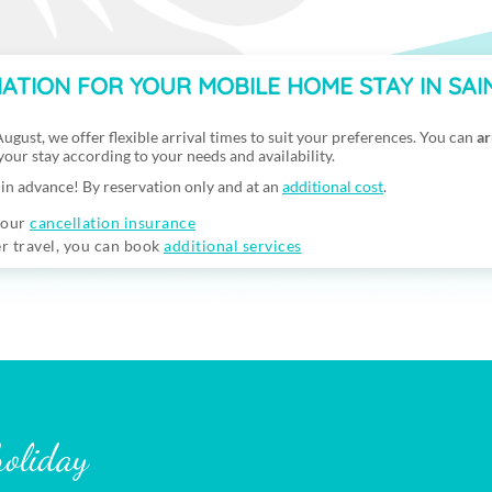
ATION FOR YOUR MOBILE HOME STAY IN SA
ugust, we offer flexible arrival times to suit your preferences. You can
ar
 your stay according to your needs and availability.
in advance! By reservation only and at an
additional cost
.
 our
cancellation insurance
er travel, you can book
additional services
holiday