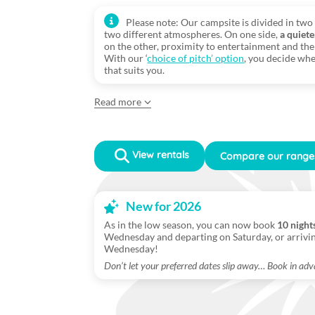
Please note: Our campsite is divided in two 
two different atmospheres. On one side,
a quiete
on the other, proximity to entertainment and the 
With our ‘
choice of pitch’ option
, you decide whe
that suits you.
Read more
View rentals
Compare our range
New for 2026
As in the low season, you can now book
10 night
Wednesday and departing on Saturday, or arrivi
Wednesday!
Don’t let your preferred dates slip away… Book in adv