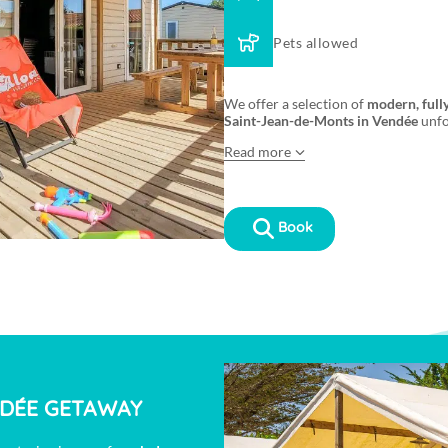
Pets allowed
We offer a selection of
modern, full
Saint-Jean-de-Monts in Vendée
unfo
Read more
Book
DÉE
GETAWAY