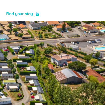
t
Find your stay