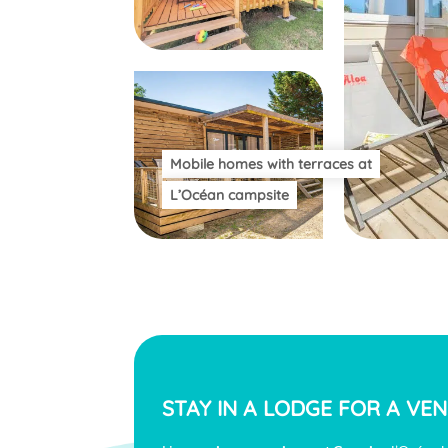
Mobile homes with terraces at
L’Océan campsite
STAY IN A LODGE FOR A
VEN