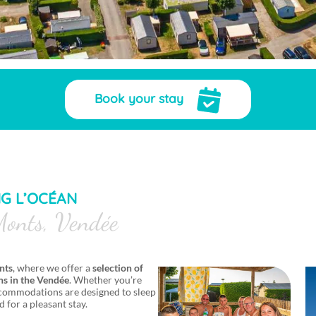
Book your stay
NG L’OCÉAN
onts, Vendée
nts
, where we offer a
selection of
s in the Vendée
. Whether you’re
 accommodations are designed to sleep
d for a pleasant stay.